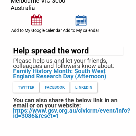
Melbourne
VIC
3000
Australia
Add to My Google calendar
Add to My calendar
Help spread the word
Please help us and let your friends,
colleagues and followers know about:
Family History Month: South West
England Research Day (Afternoon)
TWITTER
FACEBOOK
LINKEDIN
You can also share the below link in an
email or on your website:
https://www.gsv.org.au/civicrm/event/info?
id=3086&reset=1