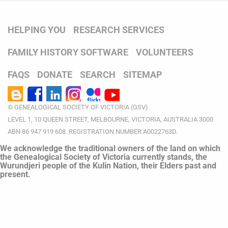
HELPING YOU
RESEARCH SERVICES
FAMILY HISTORY SOFTWARE
VOLUNTEERS
FAQS
DONATE
SEARCH
SITEMAP
© GENEALOGICAL SOCIETY OF VICTORIA (GSV)
LEVEL 1, 10 QUEEN STREET, MELBOURNE, VICTORIA, AUSTRALIA 3000
ABN 86 947 919 608. REGISTRATION NUMBER A0022763D.
We acknowledge the traditional owners of the land on which
the Genealogical Society of Victoria currently stands, the
Wurundjeri people of the Kulin Nation, their Elders past and
present.