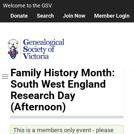
Skip
Welcome to the GSV
to
Donate
Search
Join Now
Member Login
main
content
Family History Month:
Toggle navigation
South West England
Research Day
(Afternoon)
This is a members only event - please