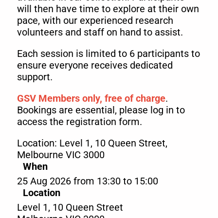
will then have time to explore at their own
pace, with our experienced research
volunteers and staff on hand to assist.
Each session is limited to 6 participants to
ensure everyone receives dedicated
support.
GSV Members only, free of charge
.
Bookings are essential, please log in to
access the registration form.
Location: Level 1, 10 Queen Street,
Melbourne VIC 3000
When
25 Aug 2026 from 13:30 to 15:00
Location
Level 1, 10 Queen Street