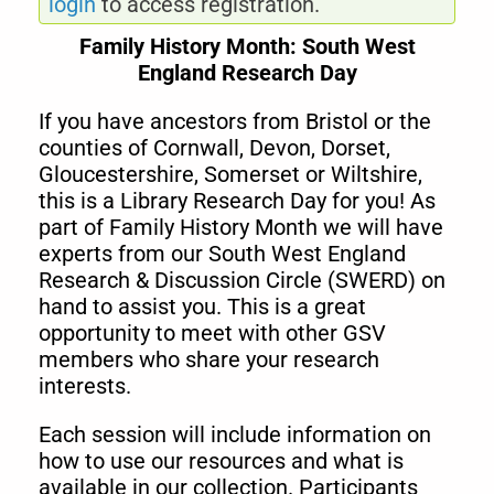
login
to access registration.
Family History Month: South West
England Research Day
If you have ancestors from Bristol or the
counties of Cornwall, Devon, Dorset,
Gloucestershire, Somerset or Wiltshire,
this is a Library Research Day for you! As
part of Family History Month we will have
experts from our South West England
Research & Discussion Circle (SWERD) on
hand to assist you. This is a great
opportunity to meet with other GSV
members who share your research
interests.
Each session will include information on
how to use our resources and what is
available in our collection. Participants