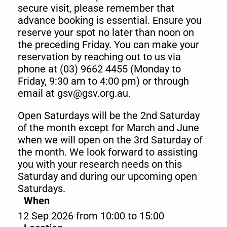
secure visit, please remember that
advance booking is essential. Ensure you
reserve your spot no later than noon on
the preceding Friday. You can make your
reservation by reaching out to us via
phone at (03) 9662 4455 (Monday to
Friday, 9:30 am to 4:00 pm) or through
email at gsv@gsv.org.au.
Open Saturdays will be the 2nd Saturday
of the month except for March and June
when we will open on the 3rd Saturday of
the month. We look forward to assisting
you with your research needs on this
Saturday and during our upcoming open
Saturdays.
When
12 Sep 2026 from 10:00 to 15:00