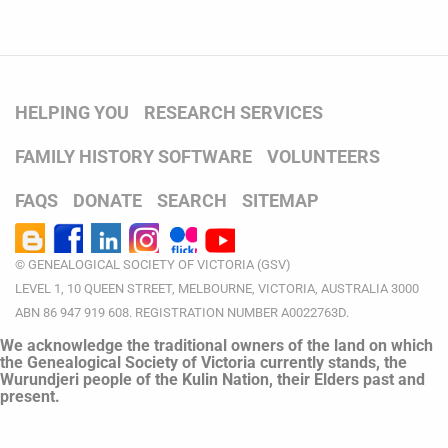
HELPING YOU
RESEARCH SERVICES
FAMILY HISTORY SOFTWARE
VOLUNTEERS
FAQS
DONATE
SEARCH
SITEMAP
© GENEALOGICAL SOCIETY OF VICTORIA (GSV)
LEVEL 1, 10 QUEEN STREET, MELBOURNE, VICTORIA, AUSTRALIA 3000
ABN 86 947 919 608. REGISTRATION NUMBER A0022763D.
We acknowledge the traditional owners of the land on which
the Genealogical Society of Victoria currently stands, the
Wurundjeri people of the Kulin Nation, their Elders past and
present.