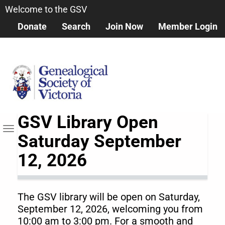
Skip
Welcome to the GSV
to
Donate
Search
Join Now
Member Login
main
content
GSV Library Open
Toggle navigation
Saturday September
12, 2026
The GSV library will be open on Saturday,
September 12, 2026, welcoming you from
10:00 am to 3:00 pm. For a smooth and