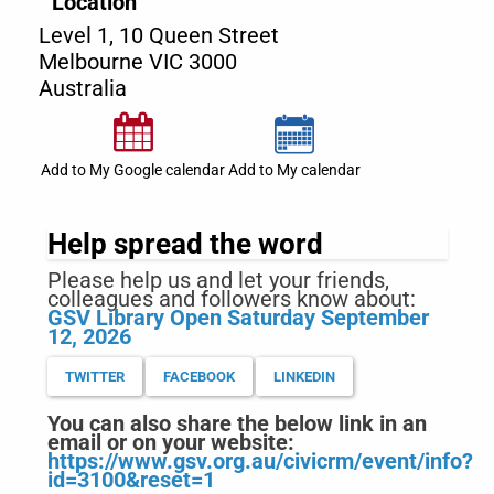
Location
Level 1, 10 Queen Street
Melbourne
VIC
3000
Australia
Add to My Google calendar
Add to My calendar
Help spread the word
Please help us and let your friends,
colleagues and followers know about:
GSV Library Open Saturday September
12, 2026
TWITTER
FACEBOOK
LINKEDIN
You can also share the below link in an
email or on your website:
https://www.gsv.org.au/civicrm/event/info?
id=3100&reset=1