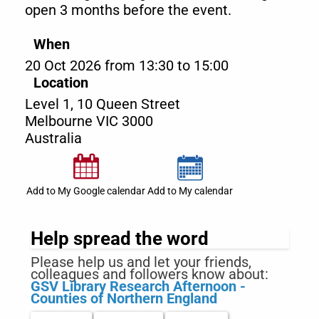
open 3 months before the event.
When
20 Oct 2026 from 13:30 to 15:00
Location
Level 1, 10 Queen Street
Melbourne
VIC
3000
Australia
Add to My Google calendar
Add to My calendar
Help spread the word
Please help us and let your friends,
colleagues and followers know about:
GSV Library Research Afternoon -
Counties of Northern England