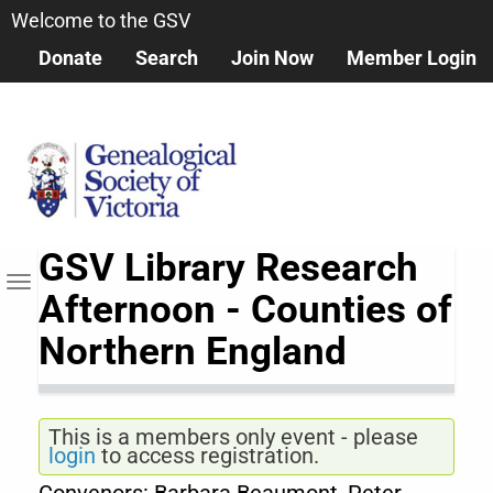
Skip
Welcome to the GSV
to
Donate
Search
Join Now
Member Login
main
content
GSV Library Research
Toggle navigation
Afternoon - Counties of
Northern England
This is a members only event - please
login
to access registration.