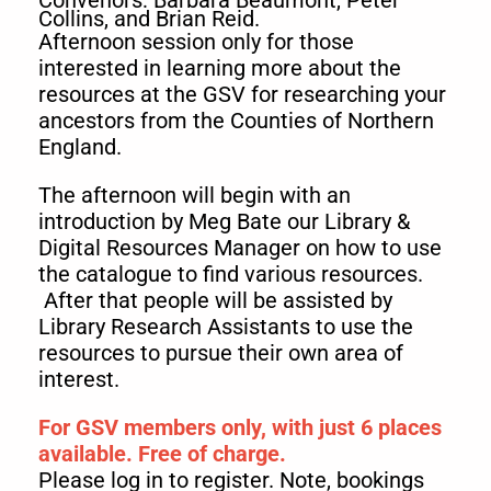
Convenors: Barbara Beaumont, Peter
Collins, and Brian Reid.
Afternoon session only for those
interested in learning more about the
resources at the GSV for researching your
ancestors from the Counties of Northern
England.
The afternoon will begin with an
introduction by Meg Bate our Library &
Digital Resources Manager on how to use
the catalogue to find various resources.
After that people will be assisted by
Library Research Assistants to use the
resources to pursue their own area of
interest.
For GSV members only, with just 6 places
available. Free of charge.
Please log in to register. Note, bookings