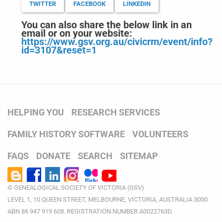
TWITTER
FACEBOOK
LINKEDIN
You can also share the below link in an
email or on your website:
https://www.gsv.org.au/civicrm/event/info?
id=3107&reset=1
HELPING YOU
RESEARCH SERVICES
FAMILY HISTORY SOFTWARE
VOLUNTEERS
FAQS
DONATE
SEARCH
SITEMAP
© GENEALOGICAL SOCIETY OF VICTORIA (GSV)
LEVEL 1, 10 QUEEN STREET, MELBOURNE, VICTORIA, AUSTRALIA 3000
ABN 86 947 919 608. REGISTRATION NUMBER A0022763D.