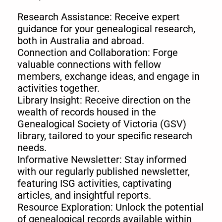
Research Assistance: Receive expert
guidance for your genealogical research,
both in Australia and abroad.
Connection and Collaboration: Forge
valuable connections with fellow
members, exchange ideas, and engage in
activities together.
Library Insight: Receive direction on the
wealth of records housed in the
Genealogical Society of Victoria (GSV)
library, tailored to your specific research
needs.
Informative Newsletter: Stay informed
with our regularly published newsletter,
featuring ISG activities, captivating
articles, and insightful reports.
Resource Exploration: Unlock the potential
of genealogical records available within