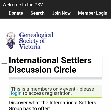
Skip
Welcome to the GSV
to
Donate
Search
Join Now
Member Login
main
content
International Settlers
Toggle navigation
Discussion Circle
This is a members only event - please
login
to access registration.
Discover what the International Settlers
Group has to offer: