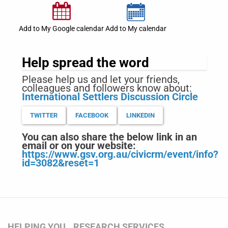
Add to My Google calendar
Add to My calendar
Help spread the word
Please help us and let your friends,
colleagues and followers know about:
International Settlers Discussion Circle
TWITTER
FACEBOOK
LINKEDIN
You can also share the below link in an
email or on your website:
https://www.gsv.org.au/civicrm/event/info?
id=3082&reset=1
HELPING YOU
RESEARCH SERVICES