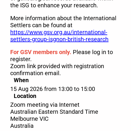
the ISG to enhance your research.
More information about the International
Settlers can be found at
https://www.gsv.org.au/international-
settlers-group-isgnon-british-research
For GSV members only.
Please log in to
register.
Zoom link provided with registration
confirmation email.
When
15 Aug 2026 from 13:00 to 15:00
Location
Zoom meeting via Internet
Australian Eastern Standard Time
Melbourne
VIC
Australia