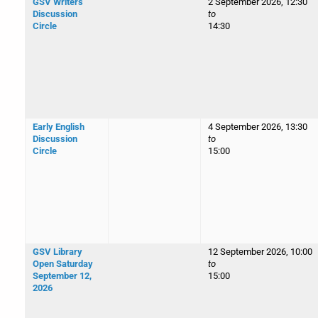
GSV Writers
2 September 2026, 12:30
Discussion
to
Circle
14:30
Early English
4 September 2026, 13:30
Discussion
to
Circle
15:00
GSV Library
12 September 2026, 10:00
Open Saturday
to
September 12,
15:00
2026