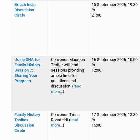
British India
15 September 2026, 19:30
Discussion
to
Circle
21:00
Using DNA for
Convenor: Maureen
16 September 2026, 10:00
Family History -
Trotter will lead
to
Session 7:
sessions providing
12:00
Sharing Your
ample time for
Progress
questions and
discussion. (
read
more...
)
Family History
Convenor: Trena
17 September 2026, 13:30
Toolbox
Ronnfeldt (
read
to
Discussion
more...
)
15:00
Circle