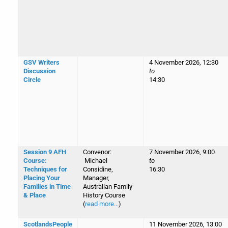
GSV Writers
4 November 2026, 12:30
Discussion
to
Circle
14:30
Session 9 AFH
Convenor:
7 November 2026, 9:00
Course:
Michael
to
Techniques for
Considine,
16:30
Placing Your
Manager,
Families in Time
Australian Family
& Place
History Course
(
read more...
)
ScotlandsPeople
11 November 2026, 13:00