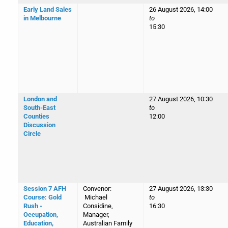
Early Land Sales
26 August 2026, 14:00
in Melbourne
to
15:30
London and
27 August 2026, 10:30
South-East
to
Counties
12:00
Discussion
Circle
Session 7 AFH
Convenor:
27 August 2026, 13:30
Course: Gold
Michael
to
Rush -
Considine,
16:30
Occupation,
Manager,
Education,
Australian Family