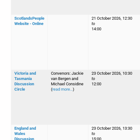
ScotlandsPeople
21 October 2026, 12:30
Website - Online
to
14:00
Victoria and
Convenors: Jackie
23 October 2026, 10:30
Tasmania
van Bergen and
to
Discussion
Michael Considine
12:00
Circle
(
read more...
)
England and
23 October 2026, 13:30
Wales
to
Discussion
15:00