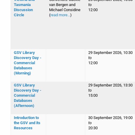
Tasmania
van Bergen and
to
Discussion
Michael Considine
12:00
Circle
(
read more...
)
GSV Library
29 September 2026, 10:30
Discovery Day -
to
Commercial
12:00
Databases
(Morning)
GSV Library
29 September 2026, 13:30
Discovery Day -
to
Commercial
15:00
Databases
(Afternoon)
Introduction to
30 September 2026, 19:00
the GSV and its
to
Resources
20:30