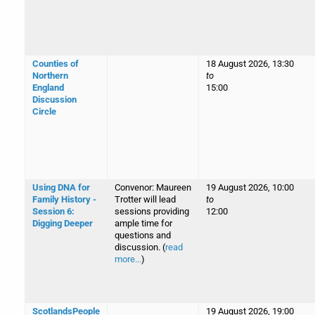
Counties of
18 August 2026, 13:30
Northern
to
England
15:00
Discussion
Circle
Using DNA for
Convenor: Maureen
19 August 2026, 10:00
Family History -
Trotter will lead
to
Session 6:
sessions providing
12:00
Digging Deeper
ample time for
questions and
discussion. (
read
more...
)
ScotlandsPeople
19 August 2026, 19:00