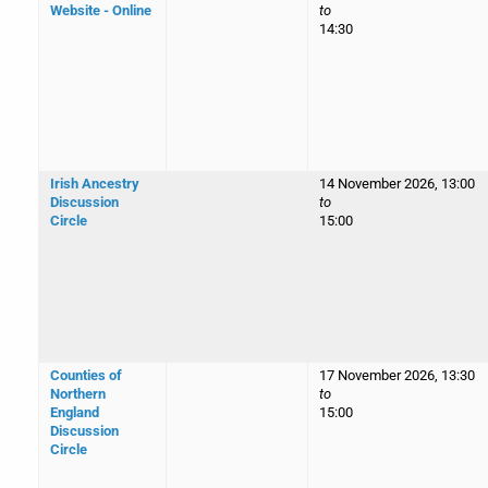
Website - Online
to
14:30
Irish Ancestry
14 November 2026, 13:00
Discussion
to
Circle
15:00
Counties of
17 November 2026, 13:30
Northern
to
England
15:00
Discussion
Circle