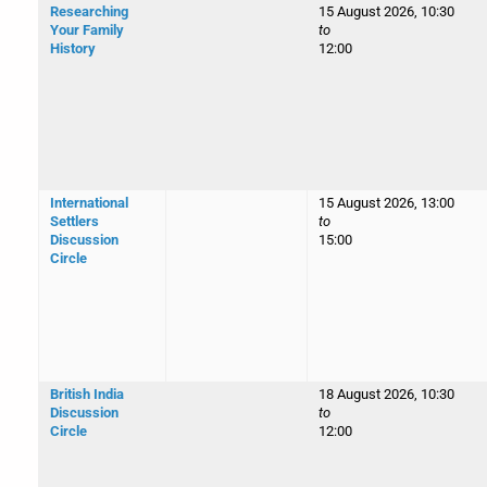
Researching
15 August 2026, 10:30
Your Family
to
History
12:00
International
15 August 2026, 13:00
Settlers
to
Discussion
15:00
Circle
British India
18 August 2026, 10:30
Discussion
to
Circle
12:00