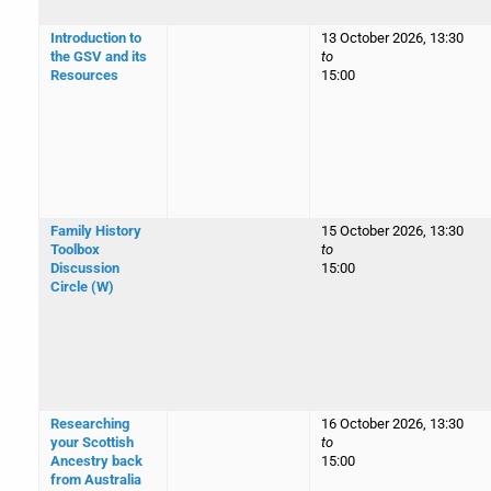
Introduction to
13 October 2026, 13:30
the GSV and its
to
Resources
15:00
Family History
15 October 2026, 13:30
Toolbox
to
Discussion
15:00
Circle (W)
Researching
16 October 2026, 13:30
your Scottish
to
Ancestry back
15:00
from Australia