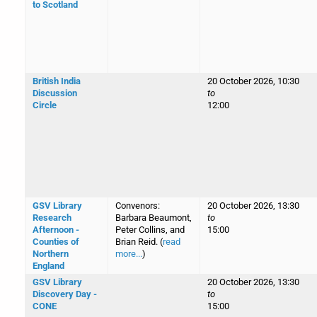
to Scotland
British India
20 October 2026, 10:30
Discussion
to
Circle
12:00
GSV Library
Convenors:
20 October 2026, 13:30
Research
Barbara Beaumont,
to
Afternoon -
Peter Collins, and
15:00
Counties of
Brian Reid. (
read
Northern
more...
)
England
GSV Library
20 October 2026, 13:30
Discovery Day -
to
CONE
15:00