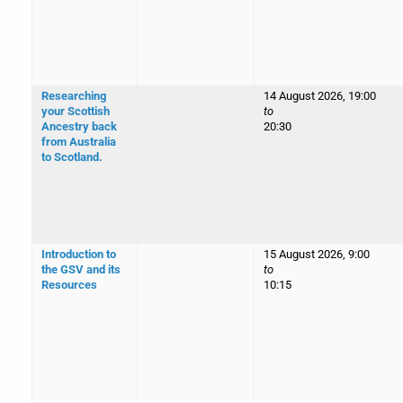
Researching
14 August 2026, 19:00
your Scottish
to
Ancestry back
20:30
from Australia
to Scotland.
Introduction to
15 August 2026, 9:00
the GSV and its
to
Resources
10:15