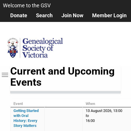
Skip
Welcome to the GSV
to
Donate
Search
Join Now
Member Login
main
content
Current and Upcoming
Toggle navigation
Events
Event
When
Getting Started
13 August 2026, 13:00
with Oral
to
History: Every
16:00
Story Matters