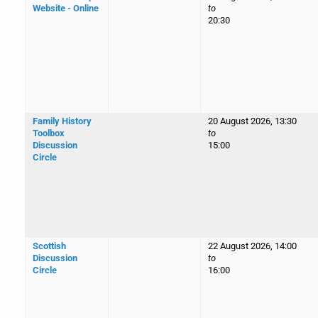
Website - Online
to
20:30
Family History
20 August 2026, 13:30
Toolbox
to
Discussion
15:00
Circle
Scottish
22 August 2026, 14:00
Discussion
to
Circle
16:00