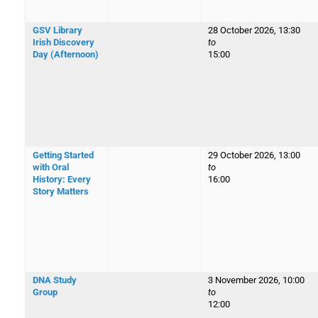
GSV Library
28 October 2026, 13:30
Irish Discovery
to
Day (Afternoon)
15:00
Getting Started
29 October 2026, 13:00
with Oral
to
History: Every
16:00
Story Matters
DNA Study
3 November 2026, 10:00
Group
to
12:00