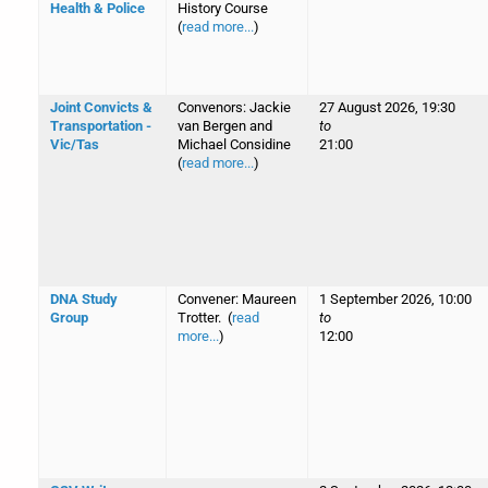
Health & Police
History Course
(
read more...
)
Joint Convicts &
Convenors: Jackie
27 August 2026, 19:30
Transportation -
van Bergen and
to
Vic/Tas
Michael Considine
21:00
(
read more...
)
DNA Study
Convener: Maureen
1 September 2026, 10:00
Group
Trotter. (
read
to
more...
)
12:00