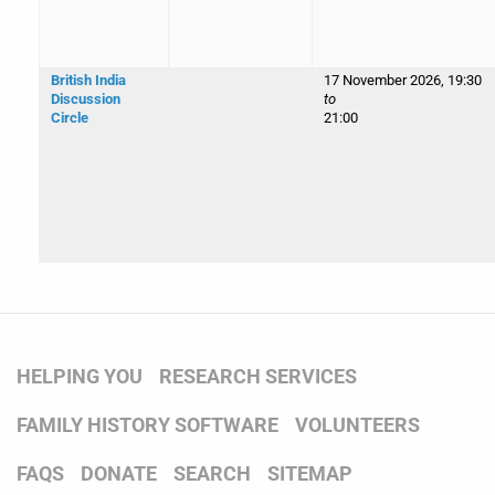
British India
17 November 2026, 19:30
Discussion
to
Circle
21:00
HELPING YOU
RESEARCH SERVICES
FAMILY HISTORY SOFTWARE
VOLUNTEERS
FAQS
DONATE
SEARCH
SITEMAP