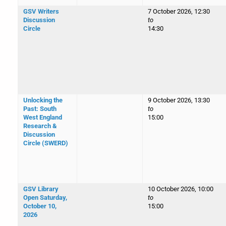
GSV Writers
7 October 2026, 12:30
Discussion
to
Circle
14:30
Unlocking the
9 October 2026, 13:30
Past: South
to
West England
15:00
Research &
Discussion
Circle (SWERD)
GSV Library
10 October 2026, 10:00
Open Saturday,
to
October 10,
15:00
2026