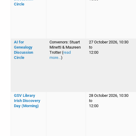
Circle
AI for
Convenors: Stuart
27 October 2026, 10:30
Genealogy
Minetti & Maureen
to
Discussion
Trotter (
read
12:00
Circle
more...
)
GSV Library
28 October 2026, 10:30
Irish Discovery
to
Day (Morning)
12:00