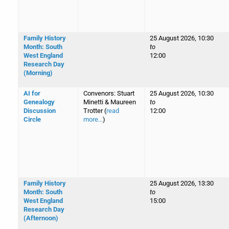
Family History
25 August 2026, 10:30
Month: South
to
West England
12:00
Research Day
(Morning)
AI for
Convenors: Stuart
25 August 2026, 10:30
Genealogy
Minetti & Maureen
to
Discussion
Trotter (
read
12:00
Circle
more...
)
Family History
25 August 2026, 13:30
Month: South
to
West England
15:00
Research Day
(Afternoon)