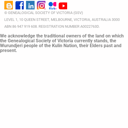
© GENEALOGICAL SOCIETY OF VICTORIA (GSV)
LEVEL 1, 10 QUEEN STREET, MELBOURNE, VICTORIA, AUSTRALIA 3000
ABN 86 947 919 608. REGISTRATION NUMBER A0022763D.
We acknowledge the traditional owners of the land on which
the Genealogical Society of Victoria currently stands, the
Wurundjeri people of the Kulin Nation, their Elders past and
present.