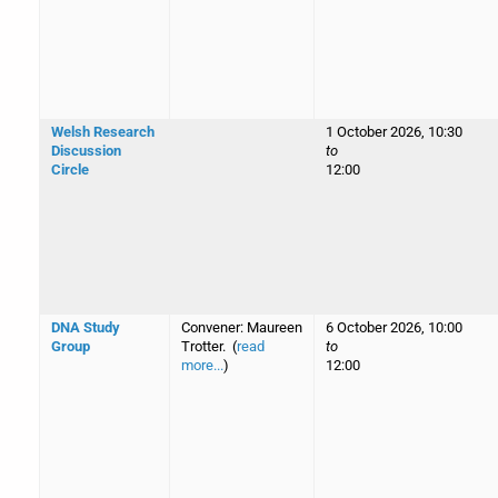
Welsh Research
1 October 2026, 10:30
Discussion
to
Circle
12:00
DNA Study
Convener: Maureen
6 October 2026, 10:00
Group
Trotter. (
read
to
more...
)
12:00