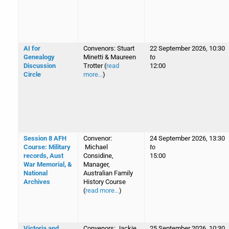
AI for
Convenors: Stuart
22 September 2026, 10:30
Genealogy
Minetti & Maureen
to
Discussion
Trotter (
read
12:00
Circle
more...
)
Session 8 AFH
Convenor:
24 September 2026, 13:30
Course: Military
Michael
to
records, Aust
Considine,
15:00
War Memorial, &
Manager,
National
Australian Family
Archives
History Course
(
read more...
)
Victoria and
Convenors: Jackie
25 September 2026, 10:30