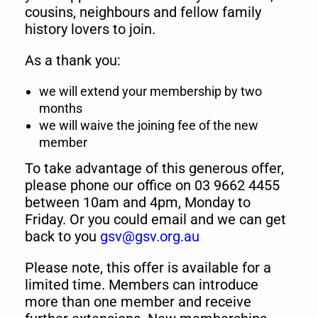
cousins, neighbours and fellow family
history lovers to join.
As a thank you:
we will extend your membership by two
months
we will waive the joining fee of the new
member
To take advantage of this generous offer,
please phone our office on 03 9662 4455
between 10am and 4pm, Monday to
Friday. Or you could email and we can get
back to you
gsv@gsv.org.au
Please note, this offer is available for a
limited time. Members can introduce
more than one member and receive