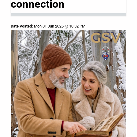
connection
Date Posted:
Mon 01 Jun 2026 @ 10:52 PM