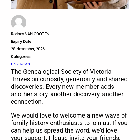
Rodney VAN COOTEN
Expiry Date
28 November, 2026
Categories
GSV News
The Genealogical Society of Victoria
thrives on curiosity, generosity and shared
discoveries. Every new member adds
another story, another discovery, another
connection.
We would love to welcome a new wave of
family history enthusiasts to join us. If you
can help us spread the word, we’d love
your support. Please invite your friends,