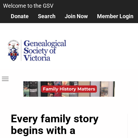
Skip
Welcome to the GSV
to
Donate
Search
Join Now
Member Login
main
content
Toggle
navigation
Every family story
begins with a