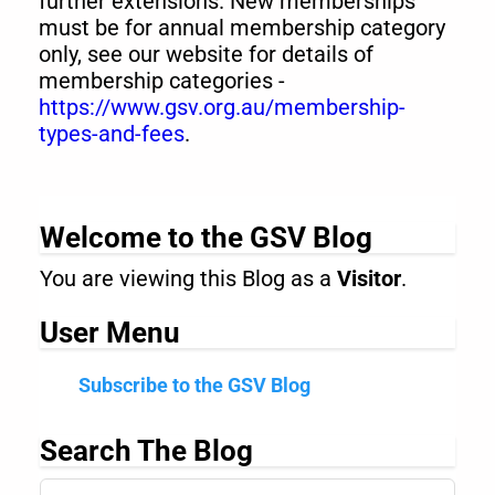
further extensions. New memberships
must be for annual membership category
only, see our website for details of
membership categories -
https://www.gsv.org.au/membership-
types-and-fees
.
Welcome to the GSV Blog
You are viewing this Blog as a
Visitor
.
User Menu
Subscribe to the GSV Blog
Search The Blog