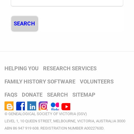
SEARCH
HELPING YOU
RESEARCH SERVICES
FAMILY HISTORY SOFTWARE
VOLUNTEERS
FAQS
DONATE
SEARCH
SITEMAP
© GENEALOGICAL SOCIETY OF VICTORIA (GSV)
LEVEL 1, 10 QUEEN STREET, MELBOURNE, VICTORIA, AUSTRALIA 3000
ABN 86 947 919 608. REGISTRATION NUMBER A0022763D.