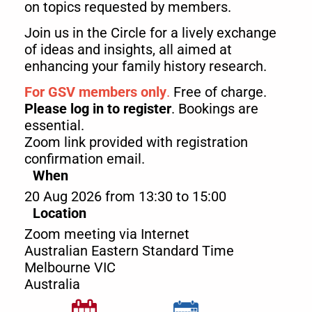
on topics requested by members.
Join us in the Circle for a lively exchange
of ideas and insights, all aimed at
enhancing your family history research.
For GSV members only
.
Free of charge.
Please log in to register
. Bookings are
essential.
Zoom link provided with registration
confirmation email.
When
20 Aug 2026 from 13:30 to 15:00
Location
Zoom meeting via Internet
Australian Eastern Standard Time
Melbourne
VIC
Australia