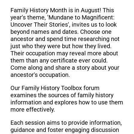
Family History Month is in August! This
year's theme, 'Mundane to Magnificent:
Uncover Their Stories', invites us to look
beyond names and dates. Choose one
ancestor and spend time researching not
just who they were but how they lived.
Their occupation may reveal more about
them than any certificate ever could.
Come alon
g and share a story about your
ancestor's occupation.
Our Family History Toolbox forum
examines the sources of family history
information and explores how to use them
more effectively.
Each session aims to provide information,
guidance and foster engaging discussion