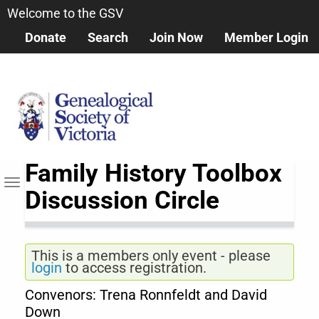
Skip
Welcome to the GSV
to
Donate
Search
Join Now
Member Login
main
content
Family History Toolbox
Toggle navigation
Discussion Circle
This is a members only event - please
login
to access registration.
Convenors: Trena Ronnfeldt and David
Down