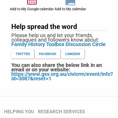
Add to My Google calendar
Add to My calendar
Help spread the word
Please help us and let your friends,
colleagues and followers know about:
Family History Toolbox Discussion Circle
TWITTER
FACEBOOK
LINKEDIN
You can also share the below link in an
email or on your website:
https://www.gsv.org.au/civicrm/event/info?
id=3087&reset=1
HELPING YOU
RESEARCH SERVICES