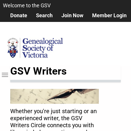
Skip
Welcome to the GSV
to
Donate
Search
Join Now
Member Login
main
content
GSV Writers
Toggle
navigation
Whether you're just starting or an
experienced writer, the GSV
Writers Circle connects you with