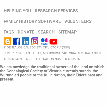
HELPING YOU
RESEARCH SERVICES
FAMILY HISTORY SOFTWARE
VOLUNTEERS
FAQS
DONATE
SEARCH
SITEMAP
© GENEALOGICAL SOCIETY OF VICTORIA (GSV)
LEVEL 1, 10 QUEEN STREET, MELBOURNE, VICTORIA, AUSTRALIA 3000
ABN 86 947 919 608. REGISTRATION NUMBER A0022763D.
We acknowledge the traditional owners of the land on which
the Genealogical Society of Victoria currently stands, the
Wurundjeri people of the Kulin Nation, their Elders past and
present.