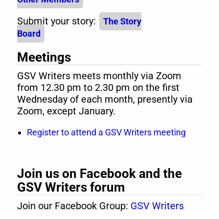
Submit your story:
The Story
Board
Meetings
GSV Writers meets monthly via Zoom
from 12.30 pm to 2.30 pm on the first
Wednesday of each month, presently via
Zoom, except January.
Register to attend a GSV Writers meeting
Join us on Facebook and the
GSV Writers forum
Join our Facebook Group:
GSV Writers