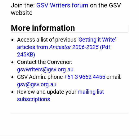
Join the:
GSV Writers forum
on the GSV
website
More information
Access a list of previous
'Getting it Write'
articles from
Ancestor 2006-2025
(Pdf
245KB)
Contact the Convenor:
gsvwriters@gsv.org.au
GSV Admin: phone
+61 3 9662 4455
email:
gsv@gsv.org.au
Review and update your
mailing list
subscriptions