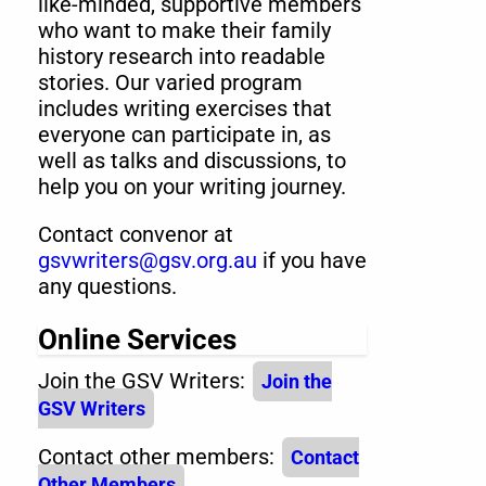
like-minded, supportive members
who want to make their family
history research into readable
stories. Our varied program
includes writing exercises that
everyone can participate in, as
well as talks and discussions, to
help you on your writing journey.
Contact convenor at
gsvwriters@gsv.org.au
if you have
any questions.
Online Services
Join the GSV Writers:
Join the
GSV Writers
Contact other members:
Contact
Other Members