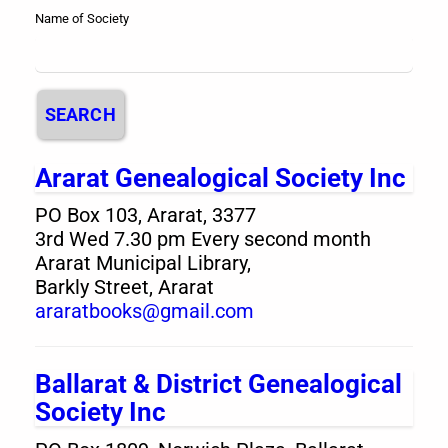
Name of Society
SEARCH
Ararat Genealogical Society Inc
PO Box 103, Ararat, 3377
3rd Wed 7.30 pm Every second month
Ararat Municipal Library,
Barkly Street, Ararat
araratbooks@gmail.com
Ballarat & District Genealogical
Society Inc