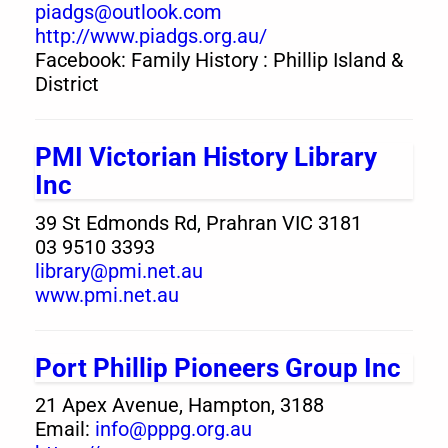
piadgs@outlook.com
http://www.piadgs.org.au/
Facebook: Family History : Phillip Island &
District
PMI Victorian History Library
Inc
39 St Edmonds Rd, Prahran VIC 3181
03 9510 3393
library@pmi.net.au
www.pmi.net.au
Port Phillip Pioneers Group Inc
21 Apex Avenue, Hampton, 3188
Email:
info@pppg.org.au