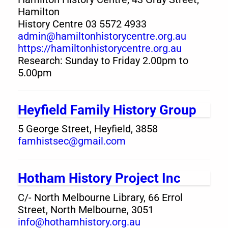
Hamilton
History Centre 03 5572 4933
admin@hamiltonhistorycentre.org.au
https://hamiltonhistorycentre.org.au
Research: Sunday to Friday 2.00pm to
5.00pm
Heyfield Family History Group
5 George Street, Heyfield, 3858
famhistsec@gmail.com
Hotham History Project Inc
C/- North Melbourne Library, 66 Errol
Street, North Melbourne, 3051
info@hothamhistory.org.au