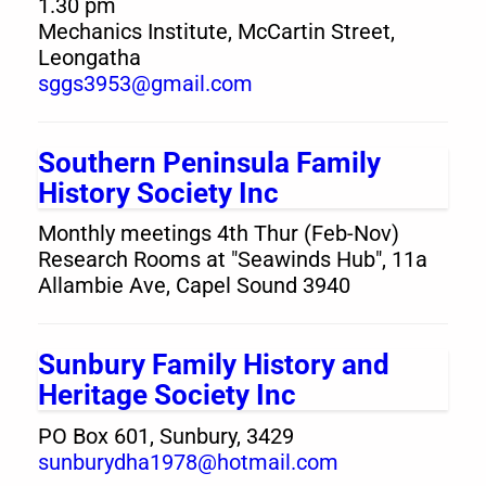
1.30 pm
Mechanics Institute, McCartin Street,
Leongatha
sggs3953@gmail.com
Southern Peninsula Family
History Society Inc
Monthly meetings 4th Thur (Feb-Nov)
Research Rooms at "Seawinds Hub", 11a
Allambie Ave, Capel Sound 3940
Sunbury Family History and
Heritage Society Inc
PO Box 601, Sunbury, 3429
sunburydha1978@hotmail.com