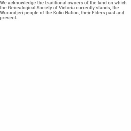
We acknowledge the traditional owners of the land on which
the Genealogical Society of Victoria currently stands, the
Wurundjeri people of the Kulin Nation, their Elders past and
present.