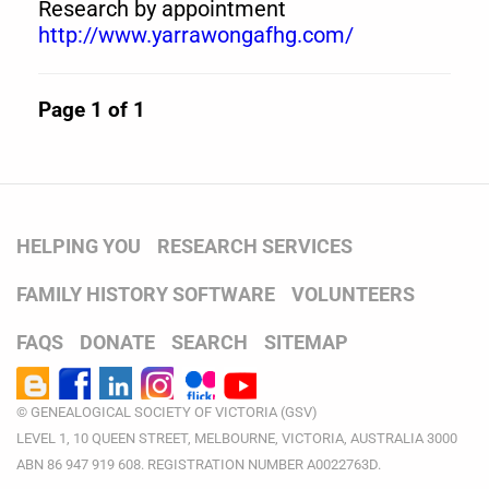
Research by appointment
http://www.yarrawongafhg.com/
Page 1 of 1
HELPING YOU
RESEARCH SERVICES
FAMILY HISTORY SOFTWARE
VOLUNTEERS
FAQS
DONATE
SEARCH
SITEMAP
© GENEALOGICAL SOCIETY OF VICTORIA (GSV)
LEVEL 1, 10 QUEEN STREET, MELBOURNE, VICTORIA, AUSTRALIA 3000
ABN 86 947 919 608. REGISTRATION NUMBER A0022763D.