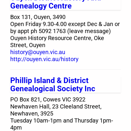
Genealogy Centre
Box 131, Ouyen, 3490
Open Friday 9.30-4.00 except Dec & Jan or
by appt ph 5092 1763 (leave message)
Ouyen History Resource Centre, Oke
Street, Ouyen
history@ouyen.vic.au
http://ouyen.vic.au/history
Phillip Island & District
Genealogical Society Inc
PO Box 821, Cowes VIC 3922
Newhaven Hall, 23 Cleeland Street,
Newhaven, 3925
Tuesday 10am-1pm and Thursday 1pm-
4pm