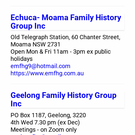
Echuca- Moama Family History
Group Inc
Old Telegraph Station, 60 Chanter Street,
Moama NSW 2731
Open Mon & Fri 11am - 3pm ex public
holidays
emfhg9@hotmail.com
https://www.emfhg.com.au
Geelong Family History Group
Inc
PO Box 1187, Geelong, 3220
4th Wed 7.30 pm (ex Dec)
Meetings - on Zoom only