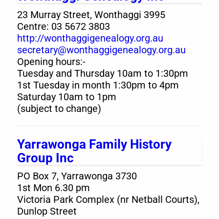
23 Murray Street, Wonthaggi 3995
Centre: 03 5672 3803
http://wonthaggigenealogy.org.au
secretary@wonthaggigenealogy.org.au
Opening hours:-
Tuesday and Thursday 10am to 1:30pm
1st Tuesday in month 1:30pm to 4pm
Saturday 10am to 1pm
(subject to change)
Yarrawonga Family History
Group Inc
PO Box 7, Yarrawonga 3730
1st Mon 6.30 pm
Victoria Park Complex (nr Netball Courts),
Dunlop Street