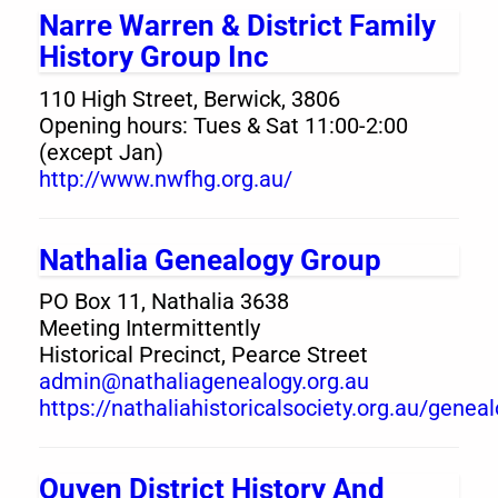
Narre Warren & District Family
History Group Inc
110 High Street, Berwick, 3806
Opening hours: Tues & Sat 11:00-2:00
(except Jan)
http://www.nwfhg.org.au/
Nathalia Genealogy Group
PO Box 11, Nathalia 3638
Meeting Intermittently
Historical Precinct, Pearce Street
admin@nathaliagenealogy.org.au
https://nathaliahistoricalsociety.org.au/genea
Ouyen District History And