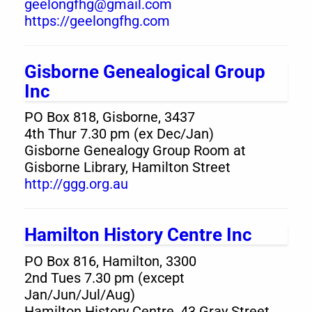
geelongfhg@gmail.com
https://geelongfhg.com
Gisborne Genealogical Group
Inc
PO Box 818, Gisborne, 3437
4th Thur 7.30 pm (ex Dec/Jan)
Gisborne Genealogy Group Room at
Gisborne Library, Hamilton Street
http://ggg.org.au
Hamilton History Centre Inc
PO Box 816, Hamilton, 3300
2nd Tues 7.30 pm (except
Jan/Jun/Jul/Aug)
Hamilton History Centre, 43 Gray Street,