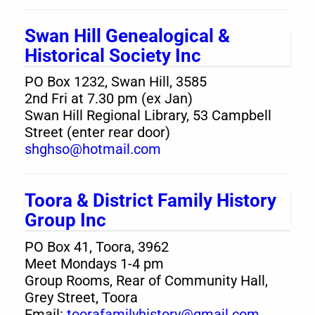
Swan Hill Genealogical &
Historical Society Inc
PO Box 1232, Swan Hill, 3585
2nd Fri at 7.30 pm (ex Jan)
Swan Hill Regional Library, 53 Campbell
Street (enter rear door)
shghso@hotmail.com
Toora & District Family History
Group Inc
PO Box 41, Toora, 3962
Meet Mondays 1-4 pm
Group Rooms, Rear of Community Hall,
Grey Street, Toora
Email:
toorafamilyhistory@gmail.com