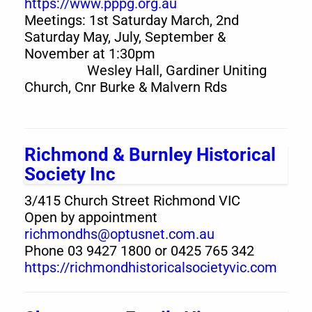
https://www.pppg.org.au
Meetings: 1st Saturday March, 2nd
Saturday May, July, September &
November at 1:30pm
Wesley Hall, Gardiner Uniting
Church, Cnr Burke & Malvern Rds
Richmond & Burnley Historical
Society Inc
3/415 Church Street Richmond VIC
Open by appointment
richmondhs@optusnet.com.au
Phone 03 9427 1800 or 0425 765 342
https://richmondhistoricalsocietyvic.com