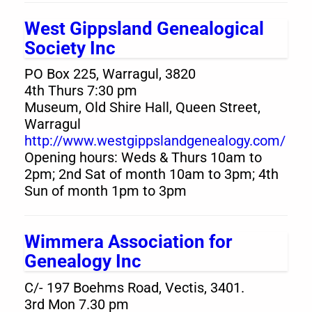
West Gippsland Genealogical
Society Inc
PO Box 225, Warragul, 3820
4th Thurs 7:30 pm
Museum, Old Shire Hall, Queen Street,
Warragul
http://www.westgippslandgenealogy.com/
Opening hours: Weds & Thurs 10am to
2pm; 2nd Sat of month 10am to 3pm; 4th
Sun of month 1pm to 3pm
Wimmera Association for
Genealogy Inc
C/- 197 Boehms Road, Vectis, 3401.
3rd Mon 7.30 pm