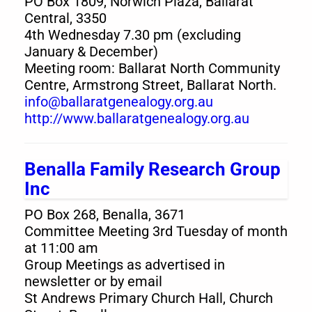
PO Box 1809, Norwich Plaza, Ballarat
Central, 3350
4th Wednesday 7.30 pm (excluding
January & December)
Meeting room: Ballarat North Community
Centre, Armstrong Street, Ballarat North.
info@ballaratgenealogy.org.au
http://www.ballaratgenealogy.org.au
Benalla Family Research Group
Inc
PO Box 268, Benalla, 3671
Committee Meeting 3rd Tuesday of month
at 11:00 am
Group Meetings as advertised in
newsletter or by email
St Andrews Primary Church Hall, Church