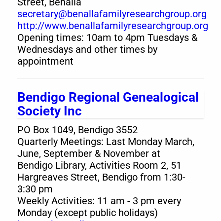
Street, Benalla
secretary@benallafamilyresearchgroup.org
http://www.benallafamilyresearchgroup.org
Opening times: 10am to 4pm Tuesdays &
Wednesdays and other times by
appointment
Bendigo Regional Genealogical
Society Inc
PO Box 1049, Bendigo 3552
Quarterly Meetings: Last Monday March,
June, September & November at
Bendigo Library, Activities Room 2, 51
Hargreaves Street, Bendigo from 1:30-
3:30 pm
Weekly Activities: 11 am - 3 pm every
Monday (except public holidays)