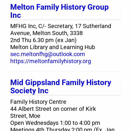
Melton Family History Group
Inc
MFHG Inc, C/- Secretary, 17 Sutherland
Avenue, Melton South, 3338
2nd Thu 6.30 pm (ex Jan)
Melton Library and Learning Hub
sec.meltonfhg@outlook.com
https://meltonfamilyhistory.org
Mid Gippsland Family History
Society Inc
Family History Centre
44 Albert Street on corner of Kirk
Street, Moe
Open Wednesdays 1:00 to 4:00 pm
Meetings 4th Thursday 2:00 pm (Ex. Jan,