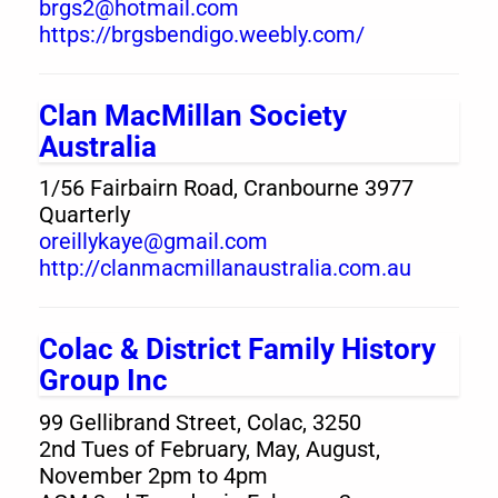
brgs2@hotmail.com
https://brgsbendigo.weebly.com/
Clan MacMillan Society
Australia
1/56 Fairbairn Road, Cranbourne 3977
Quarterly
oreillykaye@gmail.com
http://clanmacmillanaustralia.com.au
Colac & District Family History
Group Inc
99 Gellibrand Street, Colac, 3250
2nd Tues of February, May, August,
November 2pm to 4pm