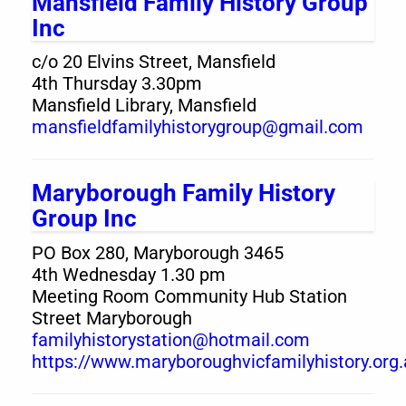
Mansfield Family History Group
Inc
c/o 20 Elvins Street, Mansfield
4th Thursday 3.30pm
Mansfield Library, Mansfield
mansfieldfamilyhistorygroup@gmail.com
Maryborough Family History
Group Inc
PO Box 280, Maryborough 3465
4th Wednesday 1.30 pm
Meeting Room Community Hub Station
Street Maryborough
familyhistorystation@hotmail.com
https://www.maryboroughvicfamilyhistory.org