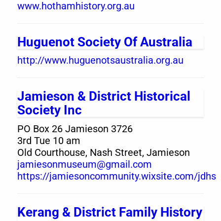
www.hothamhistory.org.au
Huguenot Society Of Australia
http://www.huguenotsaustralia.org.au
Jamieson & District Historical
Society Inc
PO Box 26 Jamieson 3726
3rd Tue 10 am
Old Courthouse, Nash Street, Jamieson
jamiesonmuseum@gmail.com
https://jamiesoncommunity.wixsite.com/jdhs
Kerang & District Family History