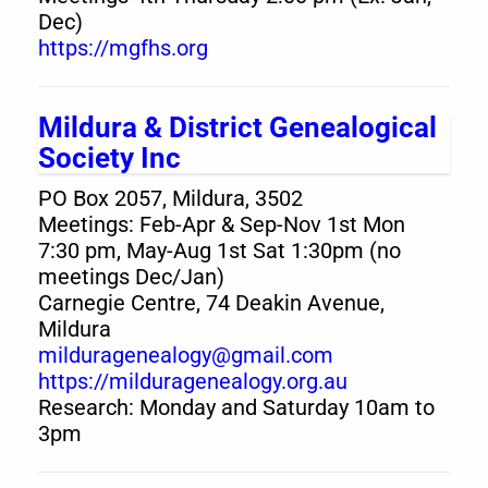
Dec)
https://mgfhs.org
Mildura & District Genealogical
Society Inc
PO Box 2057, Mildura, 3502
Meetings: Feb-Apr & Sep-Nov 1st Mon
7:30 pm, May-Aug 1st Sat 1:30pm (no
meetings Dec/Jan)
Carnegie Centre, 74 Deakin Avenue,
Mildura
milduragenealogy@gmail.com
https://milduragenealogy.org.au
Research: Monday and Saturday 10am to
3pm