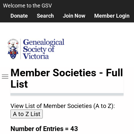
Skip
Welcome to the GSV
to
Donate
Search
Join Now
Member Login
main
content
Member Societies - Full
Toggle
List
navigation
View List of Member Societies (A to Z):
A to Z List
Number of Entries = 43