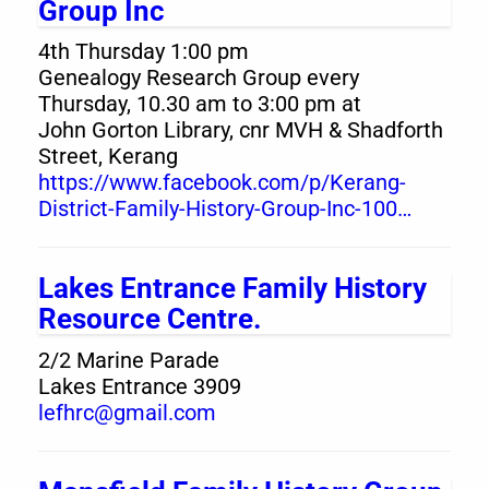
Group Inc
4th Thursday 1:00 pm
Genealogy Research Group every
Thursday, 10.30 am to 3:00 pm at
John Gorton Library, cnr MVH & Shadforth
Street, Kerang
https://www.facebook.com/p/Kerang-
District-Family-History-Group-Inc-100…
Lakes Entrance Family History
Resource Centre.
2/2 Marine Parade
Lakes Entrance 3909
lefhrc@gmail.com