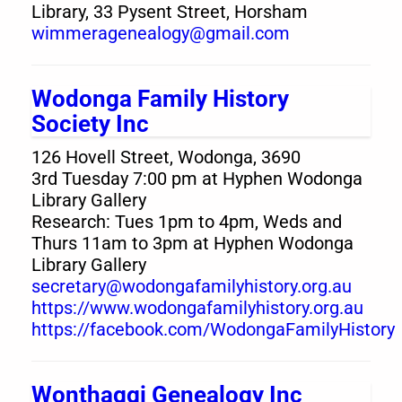
Library, 33 Pysent Street, Horsham
wimmeragenealogy@gmail.com
Wodonga Family History
Society Inc
126 Hovell Street, Wodonga, 3690
3rd Tuesday 7:00 pm at Hyphen Wodonga
Library Gallery
Research: Tues 1pm to 4pm, Weds and
Thurs 11am to 3pm at Hyphen Wodonga
Library Gallery
secretary@wodongafamilyhistory.org.au
https://www.wodongafamilyhistory.org.au
https://facebook.com/WodongaFamilyHistory
Wonthaggi Genealogy Inc