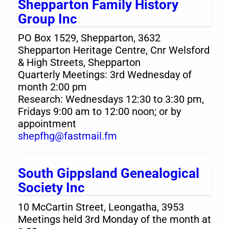
Shepparton Family History
Group Inc
PO Box 1529, Shepparton, 3632
Shepparton Heritage Centre, Cnr Welsford
& High Streets, Shepparton
Quarterly Meetings: 3rd Wednesday of
month 2:00 pm
Research: Wednesdays 12:30 to 3:30 pm,
Fridays 9:00 am to 12:00 noon; or by
appointment
shepfhg@fastmail.fm
South Gippsland Genealogical
Society Inc
10 McCartin Street, Leongatha, 3953
Meetings held 3rd Monday of the month at