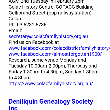
AGM 2nd Tuesday in February 2pm
Colac History Centre, COPACC Building,
Gellibrand Street (opp railway station)
Colac
Ph: 03 5231 5736
Email:
secretary@colacfamilyhistory.org.au
Find us on Facebook at
www.facebook.com/colacdistrictfamilyhistory
www.facebook.com/almostforgotten1900/
Research: same venue Monday and
Tuesday 10.00am-2.00pm; Thursday and
Friday 1.30pm to 4.30pm; Sunday 1.30pm
to 4.30pm.
https://www.colacfamilyhistory.org.au/
Deniliquin Genealogy Society
Inc