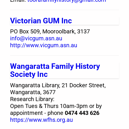
Victorian GUM Inc
PO Box 509, Mooroolbark, 3137
info@vicgum.asn.au
http://www.vicgum.asn.au
Wangaratta Family History
Society Inc
Wangaratta Library, 21 Docker Street,
Wangaratta, 3677
Research Library:
Open Tues & Thurs 10am-3pm or by
appointment - phone
0474 443 626
https://www.wfhs.org.au