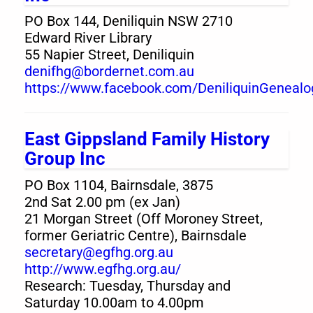
PO Box 144, Deniliquin NSW 2710
Edward River Library
55 Napier Street, Deniliquin
denifhg@bordernet.com.au
https://www.facebook.com/DeniliquinGenealo
East Gippsland Family History
Group Inc
PO Box 1104, Bairnsdale, 3875
2nd Sat 2.00 pm (ex Jan)
21 Morgan Street (Off Moroney Street,
former Geriatric Centre), Bairnsdale
secretary@egfhg.org.au
http://www.egfhg.org.au/
Research: Tuesday, Thursday and
Saturday 10.00am to 4.00pm