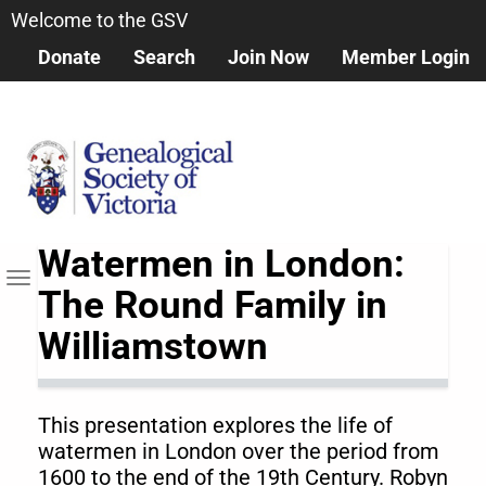
Skip
Welcome to the GSV
to
Donate
Search
Join Now
Member Login
main
content
Watermen in London:
Toggle
The Round Family in
navigation
Williamstown
This presentation explores the life of
watermen in London over the period from
1600 to the end of the 19th Century. Robyn