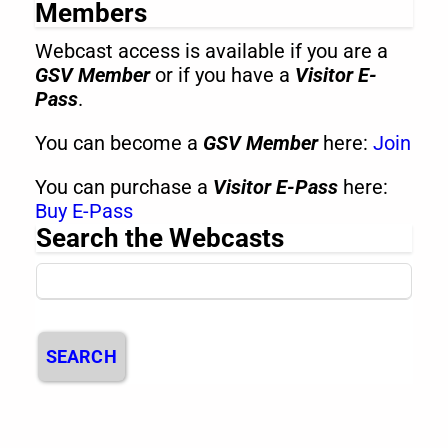
Members
Webcast access is available if you are a
GSV Member
or if you have a
Visitor E-
Pass
.
You can become a
GSV Member
here:
Join
You can purchase a
Visitor E-Pass
here:
Buy E-Pass
Search the Webcasts
SEARCH