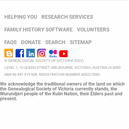
HELPING YOU
RESEARCH SERVICES
FAMILY HISTORY SOFTWARE
VOLUNTEERS
FAQS
DONATE
SEARCH
SITEMAP
© GENEALOGICAL SOCIETY OF VICTORIA (GSV)
LEVEL 1, 10 QUEEN STREET, MELBOURNE, VICTORIA, AUSTRALIA 3000
ABN 86 947 919 608. REGISTRATION NUMBER A0022763D.
We acknowledge the traditional owners of the land on which
the Genealogical Society of Victoria currently stands, the
Wurundjeri people of the Kulin Nation, their Elders past and
present.