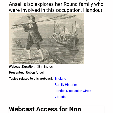
Ansell also explores her Round family who
were involved in this occupation. Handout
Webcast Duration
38 minutes
Presenter
Robyn Ansell
Topics related to this webcast
England
Family Histories
London Discussion Circle
Victoria
Webcast Access for Non