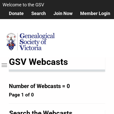
Skip
Welcome to the GSV
to
Donate
Search
Join Now
Member Login
main
content
GSV Webcasts
Toggle
navigation
Number of Webcasts = 0
Page 1 of 0
Search the Webcasts