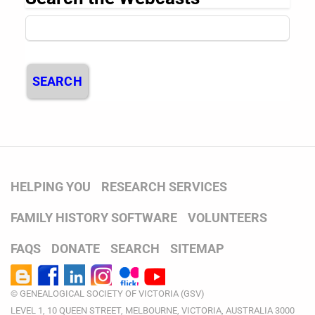
SEARCH
HELPING YOU
RESEARCH SERVICES
FAMILY HISTORY SOFTWARE
VOLUNTEERS
FAQS
DONATE
SEARCH
SITEMAP
© GENEALOGICAL SOCIETY OF VICTORIA (GSV)
LEVEL 1, 10 QUEEN STREET, MELBOURNE, VICTORIA, AUSTRALIA 3000