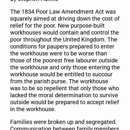
The 1834 Poor Law Amendment Act was
squarely aimed at driving down the cost of
relief for the poor. New purpose-built
workhouses would contain and control the
poor throughout the United Kingdom. The
conditions for paupers prepared to enter
the workhouse were to be worse than
those of the poorest free labourer outside
the workhouse and only those entering the
workhouse would be entitled to succour
from the parish purse. The workhouse
was to be so repellent that only those who
lacked the moral determination to survive
outside would be prepared to accept relief
in the workhouse.
Families were broken up and segregated.
Communication between family members