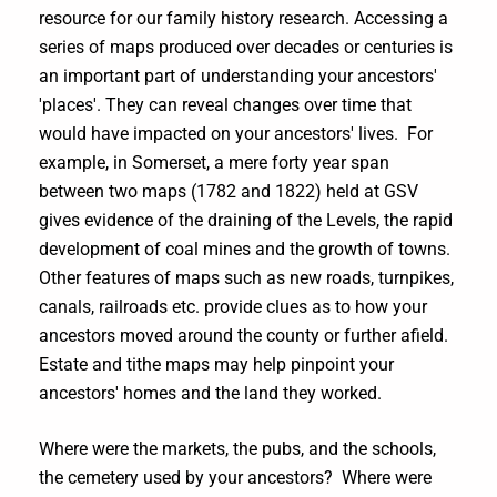
resource for our family history research. Accessing a
series of maps produced over decades or centuries is
an important part of understanding your ancestors'
'places'. They can reveal changes over time that
would have impacted on your ancestors' lives. For
example, in Somerset, a mere forty year span
between two maps (1782 and 1822) held at GSV
gives evidence of the draining of the Levels, the rapid
development of coal mines and the growth of towns.
Other features of maps such as new roads, turnpikes,
canals, railroads etc. provide clues as to how your
ancestors moved around the county or further afield.
Estate and tithe maps may help pinpoint your
ancestors' homes and the land they worked.
Where were the markets, the pubs, and the schools,
the cemetery used by your ancestors? Where were