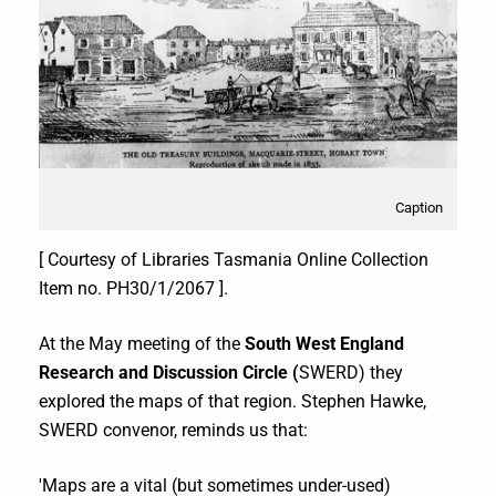
Caption
[ Courtesy of Libraries Tasmania Online Collection
Item no. PH30/1/2067 ].
At the May meeting of the
South West England
Research and Discussion Circle (
SWERD) they
explored the maps of that region. Stephen Hawke,
SWERD convenor, reminds us that:
'Maps are a vital (but sometimes under-used)