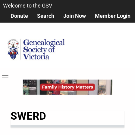
Skip
Welcome to the GSV
to
Donate
Search
Join Now
Member Login
main
content
Toggle
navigation
SWERD