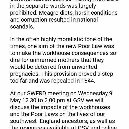
in the separate wards was largely
prohibited. Meagre diets, harsh conditions
and corruption resulted in national
scandals.
In the often highly moralistic tone of the
times, one aim of the new Poor Law was
to make the workhouse consequences so
dire for unmarried mothers that they
would be deterred from unwanted
pregnacies. This provision proved a step
too far and was repealed in 1844.
At our SWERD meeting on Wednesday 9
May 12.30 to 2.00 pm at GSV we will
discuss the impacts of the workhouses
and the Poor Laws on the lives of our
southwest England ancestors, as well as
the resources available at GSV and online