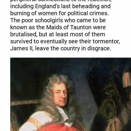
including England's last beheading and
burning of women for political crimes.
The poor schoolgirls who came to be
known as the Maids of Taunton were
brutalised, but at least most of them
survived to eventually see their tormentor,
James II, leave the country in disgrace.