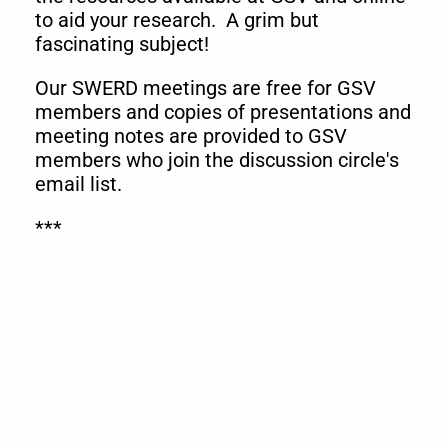
to aid your research. A grim but
fascinating subject!
Our SWERD meetings are free for GSV
members and copies of presentations and
meeting notes are provided to GSV
members who join the discussion circle's
email list.
***