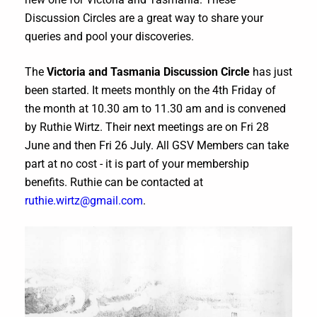
Discussion Circles are a great way to share your
queries and pool your discoveries.
The
Victoria and Tasmania Discussion Circle
has just
been started. It meets monthly on the 4th Friday of
the month at 10.30 am to 11.30 am and is convened
by Ruthie Wirtz. Their next meetings are on Fri 28
June and then Fri 26 July. All GSV Members can take
part at no cost - it is part of your membership
benefits. Ruthie can be contacted at
ruthie.wirtz@gmail.com
.