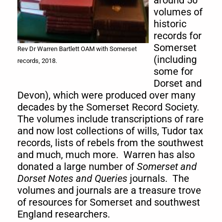
around 50
volumes of
historic
records for
Somerset
Rev Dr Warren Bartlett OAM with Somerset
(including
records, 2018.
some for
Dorset and
Devon), which were produced over many
decades by the Somerset Record Society.
The volumes include transcriptions of rare
and now lost collections of wills, Tudor tax
records, lists of rebels from the southwest
and much, much more. Warren has also
donated a large number of
Somerset and
Dorset Notes and Queries
journals. The
volumes and journals are a treasure trove
of resources for Somerset and southwest
England researchers.