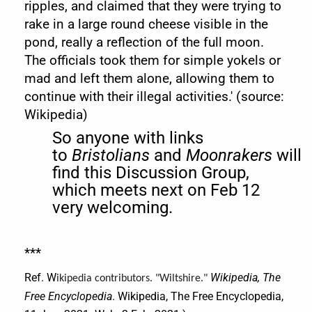
ripples, and claimed that they were trying to
rake in a large round cheese visible in the
pond, really a reflection of the full moon.
The officials took them for simple yokels or
mad and left them alone, allowing them to
continue with their illegal activities.' (source:
Wikipedia)
So anyone with links
to
Bristolians
and
Moonrakers
will
find this Discussion Group,
which meets next on Feb 12
very welcoming.
***
Ref. W
Wikipedia, The
ikipedia contributors. "Wiltshire."
Free Encyclopedia
. Wikipedia, The Free Encyclopedia,