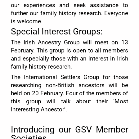
our experiences and seek assistance to
further our family history research. Everyone
is welcome.
Special Interest Groups:
The Irish Ancestry Group will meet on 13
February. This group is open to all members
and especially those with an interest in Irish
family history research.
The International Settlers Group for those
researching non-British ancestors will be
held on 20 February. Four of the members of
this group will talk about their ‘Most
Interesting Ancestor’.
Introducing our GSV Member
Societies