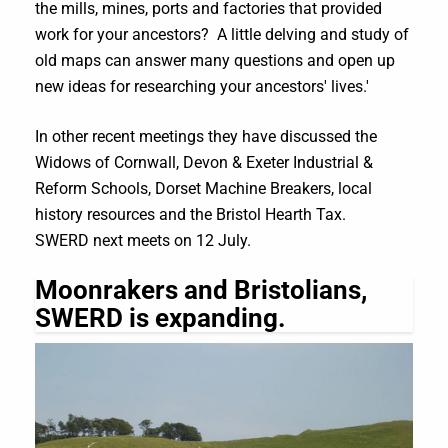
the mills, mines, ports and factories that provided
work for your ancestors? A little delving and study of
old maps can answer many questions and open up
new ideas for researching your ancestors' lives.'
In other recent meetings they have discussed the
Widows of Cornwall, Devon & Exeter Industrial &
Reform Schools, Dorset Machine Breakers, local
history resources and the Bristol Hearth Tax.
SWERD next meets on 12 July.
Moonrakers and Bristolians,
SWERD is expanding.