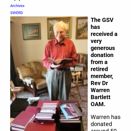
Archives
SWERD
The GSV
has
received a
very
generous
donation
from a
retired
member,
Rev Dr
Warren
Bartlett
OAM.
Warren has
donated