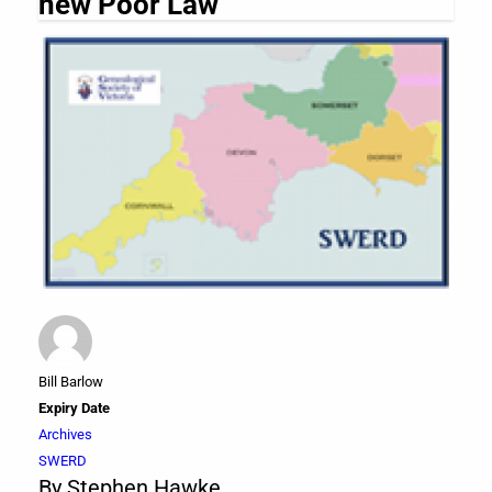
new Poor Law
Bill Barlow
Expiry Date
Archives
SWERD
By Stephen Hawke