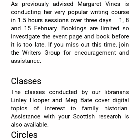
As previously advised Margaret Vines is
conducting her very popular writing course
in 1.5 hours sessions over three days – 1, 8
and 15 February. Bookings are limited so
investigate the event page and book before
it is too late. If you miss out this time, join
the Writers Group for encouragement and
assistance.
Classes
The classes conducted by our librarians
Linley Hooper and Meg Bate cover digital
topics of interest to family historian.
Assistance with your Scottish research is
also available.
Circles