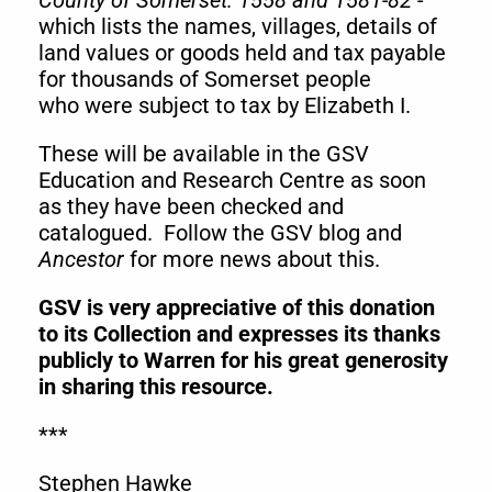
County of Somerset: 1558 and 1581-82
-
which lists the names, villages, details of
land values or goods held and tax payable
for thousands of Somerset people
who were subject to tax by Elizabeth I.
These will be available in the GSV
Education and Research Centre as soon
as they have been checked and
catalogued. Follow the GSV blog and
Ancestor
for more news about this.
GSV is very appreciative of this donation
to its Collection and expresses its
thanks
publicly to Warren for his great generosity
in sharing this resource.
***
Stephen Hawke