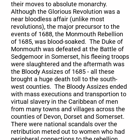
their moves to absolute monarchy.
Although the Glorious Revolution was a
near bloodless affair (unlike most
revolutions), the major precursor to the
events of 1688, the Monmouth Rebellion
of 1685, was blood-soaked. The Duke of
Monmouth was defeated at the Battle of
Sedgemoor in Somerset, his fleeing troops
were slaughtered and the aftermath was
the Bloody Assizes of 1685 - all these
brought a huge death toll to the south-
west counties. The Bloody Assizes ended
with mass executions and transportion to
virtual slavery in the Caribbean of men
from many towns and villages across the
counties of Devon, Dorset and Somerset.
There were national scandals over the
retribution meted out to women who had
peripheral connections to the rebellion,