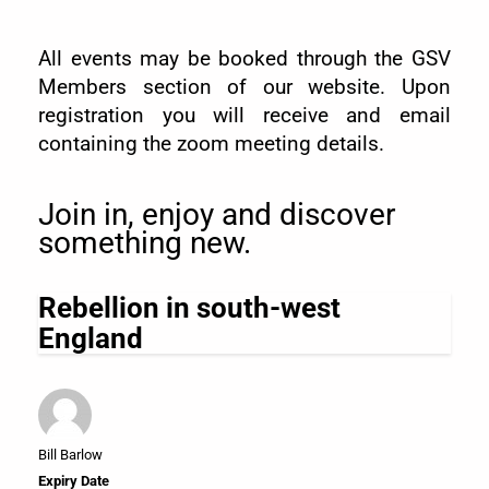
All events may be booked through the GSV
Members section of our website. Upon
registration you will receive and email
containing the zoom meeting details.
Join in, enjoy and discover
something new.
Rebellion in south-west
England
Bill Barlow
Expiry Date