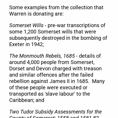
Some examples
from the collection that
Warren is donating are:
Somerset Wills
- pre-war transcriptions of
some 1,200 Somerset wills that were
subsequently destroyed in the bombing of
Exeter in 1942;
The Monmouth Rebels, 1685
- details of
around 4,000 people from Somerset,
Dorset and Devon charged with treason
and similar offences after the failed
rebellion against James II in 1685. Many
of these people were executed or
transported as 'slave labour' to the
Caribbean; and
Two Tudor Subsidy Assessments for the