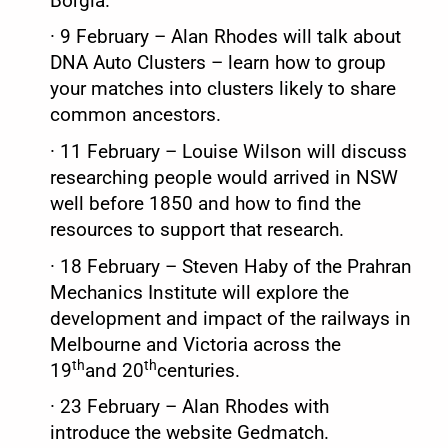
Borgia.
·
9 February – Alan Rhodes will talk about
DNA Auto Clusters – learn how to group
your matches into clusters likely to share
common ancestors.
·
11 February – Louise Wilson will discuss
researching people would arrived in NSW
well before 1850 and how to find the
resources to support that research.
·
18 February – Steven Haby of the Prahran
Mechanics Institute will explore the
development and impact of the railways in
Melbourne and Victoria across the
th
th
19
and 20
centuries.
·
23 February – Alan Rhodes with
introduce the website Gedmatch.