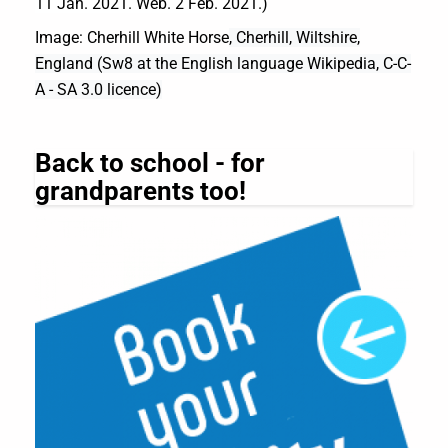
11 Jan. 2021. Web. 2 Feb. 2021.)
Image: Cherhill White Horse
, Cherhill, Wiltshire,
England (
Sw8 at the English language Wikipedia, C-C-
A - SA 3.0 licence)
Back to school - for
grandparents too!