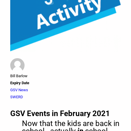
Bill Barlow
Expiry Date
GSV News
SWERD
GSV Events in February 2021
Now that the kids are back in
school -
actually
in
school