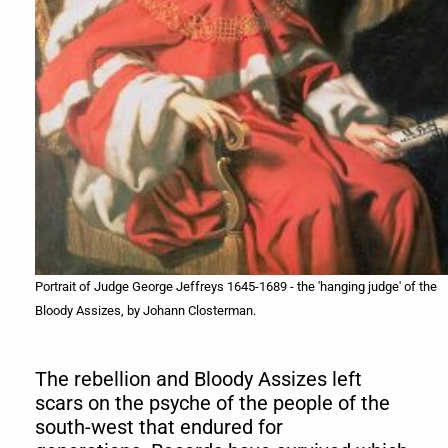
Portrait of Judge George Jeffreys 1645-1689 - the 'hanging judge' of the
Bloody Assizes, by Johann Closterman.
The rebellion and Bloody Assizes left
scars on the psyche of the people of the
south-west that endured for