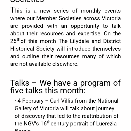
T
his is a new series of monthly events
where our Member Societies across Victoria
are provided with an opportunity to talk
about their resources and expertise. On the
th
25
of this month The Lilydale and District
Historical Society will introduce themselves
and outline their resources many of which
are not available elsewhere.
Talks – We have a program of
five talks this month:
·
4 February – Carl Villis from the National
Gallery of Victoria will talk about journey
of discovery that led to the reattribution of
th
the NGV’s 16
century portrait of Lucrezia