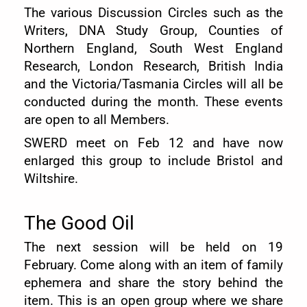
The various Discussion Circles such as the
Writers, DNA Study Group, Counties of
Northern England, South West England
Research, London Research, British India
and the Victoria/Tasmania Circles will all be
conducted during the month. These events
are open to all Members.
SWERD meet on Feb 12 and have now
enlarged this group to include Bristol and
Wiltshire.
The Good Oil
The next session will be held on 19
February. Come along with an item of family
ephemera and share the story behind the
item. This is an open group where we share