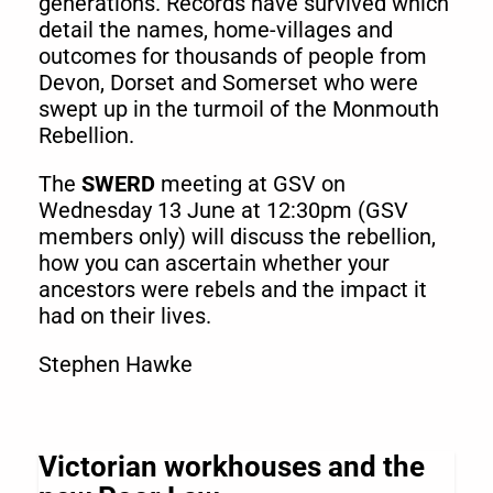
generations. Records have survived which
detail the names, home-villages and
outcomes for thousands of people from
Devon, Dorset and Somerset who were
swept up in the turmoil of the Monmouth
Rebellion.
The
SWERD
meeting at GSV on
Wednesday 13 June at 12:30pm (GSV
members only) will discuss the rebellion,
how you can ascertain whether your
ancestors were rebels and the impact it
had on their lives.
Stephen Hawke
Victorian workhouses and the