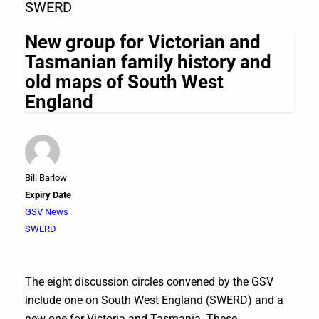
SWERD
New group for Victorian and
Tasmanian family history and
old maps of South West
England
Bill Barlow
Expiry Date
GSV News
SWERD
The eight discussion circles convened by the GSV
include one on South West England (SWERD) and a
new one for Victoria and Tasmania. These