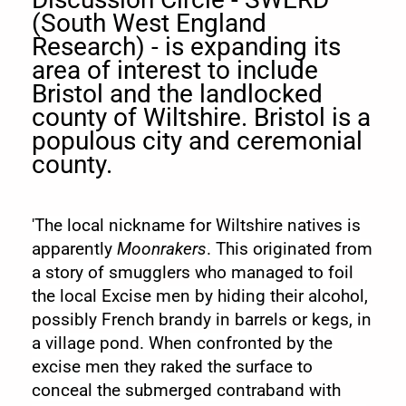
(South West England
Research) - is expanding its
area of interest to include
Bristol and the landlocked
county of Wiltshire. Bristol is a
populous city and ceremonial
county.
'The local nickname for Wiltshire natives is
apparently
Moonrakers
. This originated from
a story of
smugglers
who managed to foil
the local
Excise
men by hiding their alcohol,
possibly French
brandy
in barrels or kegs, in
a village pond. When confronted by the
excise men they raked the surface to
conceal the submerged
contraband
with