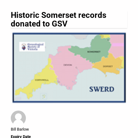
Historic Somerset records
donated to GSV
Bill Barlow
Expiry Date