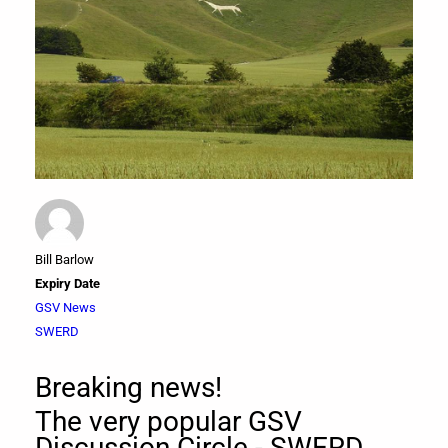
Bill Barlow
Expiry Date
GSV News
SWERD
Breaking news!
The very popular GSV
Discussion Circle - SWERD