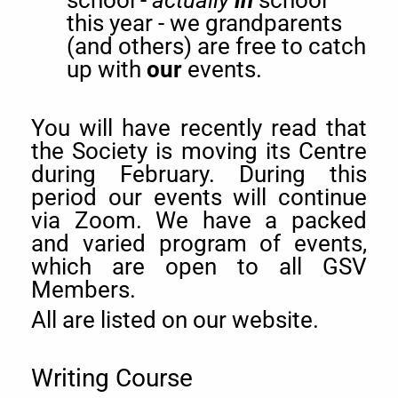
this year - we grandparents
(and others) are free to catch
up with
our
events.
You will have recently read that
the Society is moving its Centre
during February. During this
period our events will continue
via Zoom. We have a packed
and varied program of events,
which are open to all GSV
Members.
All are listed on our website.
Writing Course