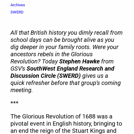
Archives
SWERD
All that British history you dimly recall from
school days can be brought alive as you
dig deeper in your family roots. Were your
ancestors rebels in the Glorious
Revolution? Today
Stephen Hawke
from
GSV's
SouthWest England Research and
Discussion Circle (SWERD)
gives us a
quick refresher before that group's coming
meeting.
***
The Glorious Revolution of 1688 was a
pivotal event in English history, bringing to
an end the reign of the Stuart Kings and